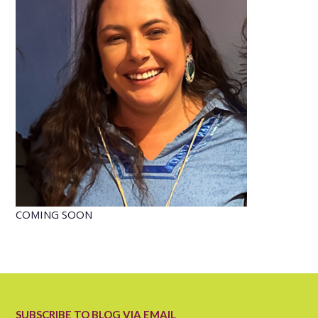
COMING SOON
SUBSCRIBE TO BLOG VIA EMAIL