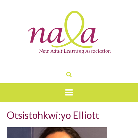
Skip
to
content
Otsistohkwi:yo Elliott