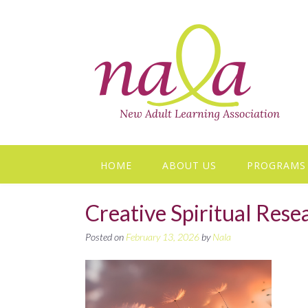
Skip
to
content
HOME
ABOUT US
PROGRAMS
Creative Spiritual Res
Posted on
February 13, 2026
by
Nala