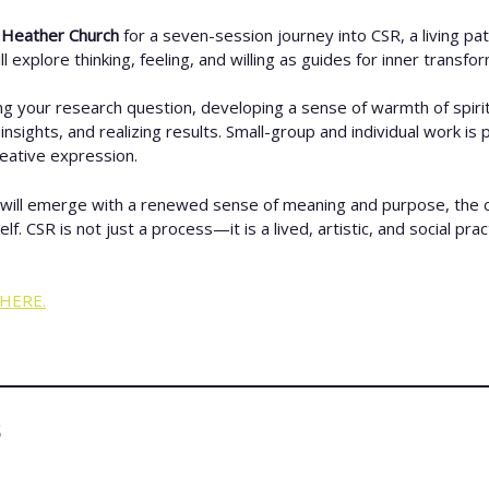
d Heather
Church
for a seven-session journey into CSR, a living path
 explore thinking, feeling, and willing as guides for inner transfor
ng your research question, developing a sense of warmth of spirit
nsights, and realizing results. Small-group and individual work is
reative expression.
will emerge with a renewed sense of meaning and purpose, the cour
SR is not just a process—it is a lived, artistic, and social practic
HERE.
s