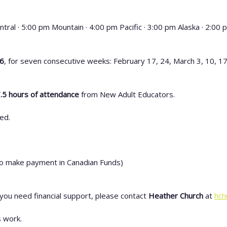
ntral · 5:00 pm Mountain · 4:00 pm Pacific · 3:00 pm Alaska · 2:00
26
, for seven consecutive weeks: February 17, 24, March 3, 10, 17
.5 hours of attendance
from New Adult Educators.
ed.
o make payment in Canadian Funds)
 you need financial support, please contact
Heather Church
at
hch
 work.