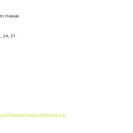
 pm Hawaii
, 24, 31.
urch@waldorfearlychildhood.org
.