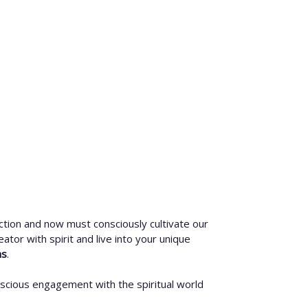
ction and now must consciously cultivate our
eator with spirit and live into your unique
hs
.
nscious engagement with the spiritual world