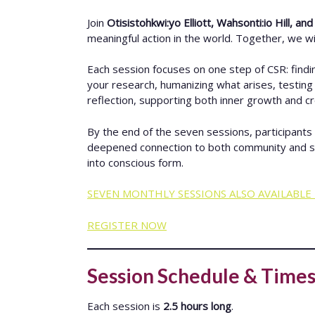
Join
Otisistohkwi:yo Elliott, Wahsonti:io Hill, an
meaningful action in the world. Together, we will
Each session focuses on one step of CSR: findi
your research, humanizing what arises, testing i
reflection, supporting both inner growth and c
By the end of the seven sessions, participants 
deepened connection to both community and self. C
into conscious form.
SEVEN MONTHLY SESSIONS ALSO AVAILABLE 
REGISTER NOW
Session Schedule & Time
Each session is
2.5 hours long
.