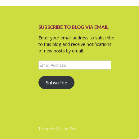
SUBSCRIBE TO BLOG VIA EMAIL
Enter your email address to subscribe
to this blog and receive notifications
of new posts by email.
Email
Address
Subscribe
Theme by
Out the Box