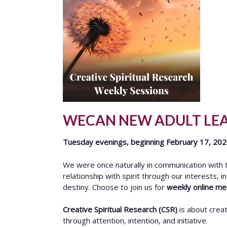
WECAN NEW ADULT LE
Tuesday evenings, beginning February 17, 20
We were once naturally in communication with th
relationship with spirit through our interests, i
destiny. Choose to join us for
weekly online m
Creative Spiritual Research (CSR)
is about creat
through attention, intention, and initiative.