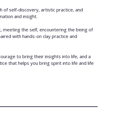
 of self-discovery, artistic practice, and
mation and insight.
, meeting the self, encountering the being of
 paired with hands-on clay practice and
age to bring their insights into life, and a
e that helps you bring spirit into life and life