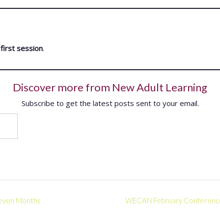
first session
.
Discover more from New Adult Learning
Subscribe to get the latest posts sent to your email.
 Seven Months
WECAN February Conference –