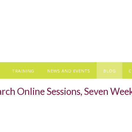
TRAINING
NEWS AND EVENTS
BLOG
C
earch Online Sessions, Seven Wee