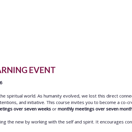
ARNING EVENT
26
e spiritual world. As humanity evolved, we lost this direct conne
ntentions, and initiative. This course invites you to become a co-cr
eetings over seven weeks
or
monthly meetings over seven mont
ing the new by working with the self and spirit. It encourages co