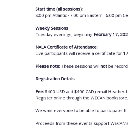
Start time (all sessions):
8:00 pm Atlantic · 7:00 pm Eastern · 6:00 pm Ce
Weekly Sessions
Tuesday evenings, beginning
February 17, 20
NALA Certificate of Attendance:
Live participants will receive a certificate for
17
Please note:
These sessions will
not
be record
Registration Details
Fee:
$400 USD and $400 CAD (email Heather t
Register online through the WECAN bookstore.
We want everyone to be able to participate. If
Proceeds from these events support WECAN’s