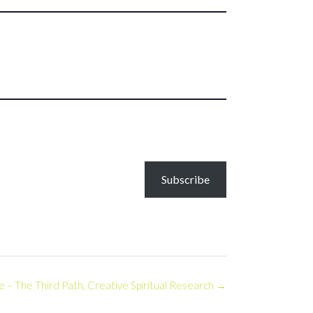
Subscribe
 The Third Path, Creative Spiritual Research
→