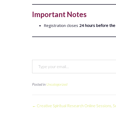
Important Notes
Registration closes
24 hours before the 
Type your email…
Posted in
Uncategorized
Post
←
Creative Spiritual Research Online Sessions,
navigation