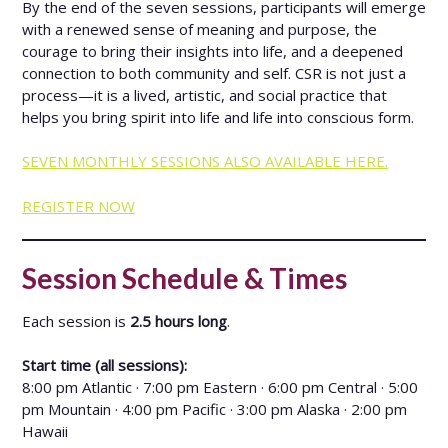
By the end of the seven sessions, participants will emerge
with a renewed sense of meaning and purpose, the
courage to bring their insights into life, and a deepened
connection to both community and self. CSR is not just a
process—it is a lived, artistic, and social practice that
helps you bring spirit into life and life into conscious form.
SEVEN MONTHLY SESSIONS ALSO AVAILABLE HERE.
REGISTER NOW
Session Schedule & Times
Each session is
2.5 hours long
.
Start time (all sessions):
8:00 pm Atlantic · 7:00 pm Eastern · 6:00 pm Central · 5:00
pm Mountain · 4:00 pm Pacific · 3:00 pm Alaska · 2:00 pm
Hawaii