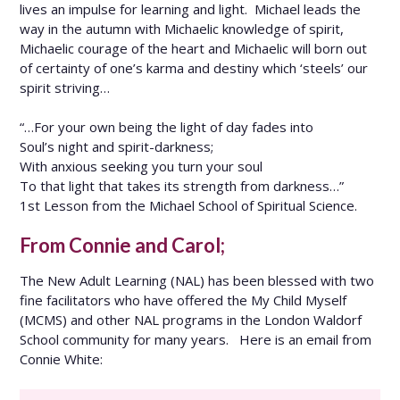
lives an impulse for learning and light. Michael leads the
way in the autumn with Michaelic knowledge of spirit,
Michaelic courage of the heart and Michaelic will born out
of certainty of one’s karma and destiny which ‘steels’ our
spirit striving…
“…For your own being the light of day fades into
Soul’s night and spirit-darkness;
With anxious seeking you turn your soul
To that light that takes its strength from darkness…”
1st Lesson from the Michael School of Spiritual Science.
From Connie and Carol;
The New Adult Learning (NAL) has been blessed with two
fine facilitators who have offered the My Child Myself
(MCMS) and other NAL programs in the London Waldorf
School community for many years. Here is an email from
Connie White: