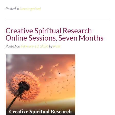
Posted in
Uncategorized
Creative Spiritual Research
Online Sessions, Seven Months
Posted on
February 13, 2026
by
Nala