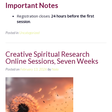
Important Notes
Registration closes
24 hours before the first
session
.
Posted in
Uncategorized
Creative Spiritual Research
Online Sessions, Seven Weeks
Posted on
February 13, 2026
by
Nala