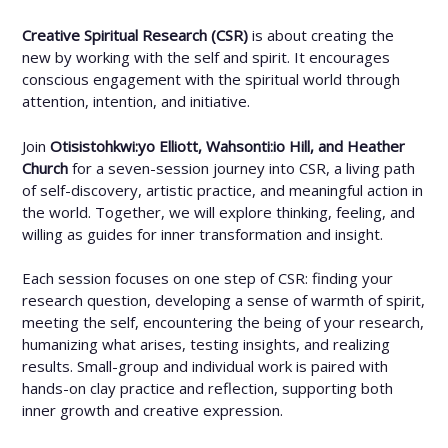
Creative Spiritual Research (CSR)
is about creating the
new by working with the self and spirit. It encourages
conscious engagement with the spiritual world through
attention, intention, and initiative.
Join
Otisistohkwi:yo Elliott, Wahsonti:io Hill, and Heather
Church
for a seven-session journey into CSR, a living path
of self-discovery, artistic practice, and meaningful action in
the world. Together, we will explore thinking, feeling, and
willing as guides for inner transformation and insight.
Each session focuses on one step of CSR: finding your
research question, developing a sense of warmth of spirit,
meeting the self, encountering the being of your research,
humanizing what arises, testing insights, and realizing
results. Small-group and individual work is paired with
hands-on clay practice and reflection, supporting both
inner growth and creative expression.