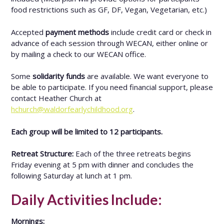
food restrictions such as GF, DF, Vegan, Vegetarian, etc.)
Accepted
payment methods
include credit card or check in
advance of each session through WECAN, either online or
by mailing a check to our WECAN office.
Some
solidarity funds
are available. We want everyone to
be able to participate. If you need financial support, please
contact Heather Church at
hchurch@waldorfearlychildhood.org
.
Each group will be limited to 12 participants.
Retreat Structure:
Each of the three retreats begins
Friday evening at 5 pm with dinner and concludes the
following Saturday at lunch at 1 pm.
Daily Activities Include:
Mornings: