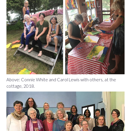
Above: Connie White and Carol Lewis with others, at the
cottage, 2018.