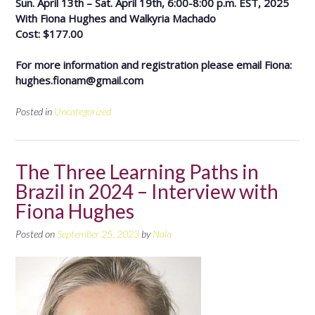
Sun. April 13th – Sat. April 19th, 6:00-8:00 p.m. EST, 2025
With Fiona Hughes and Walkyria Machado
Cost: $177.00
For more information and registration please email Fiona:
hughes.fionam@gmail.com
Posted in
Uncategorized
The Three Learning Paths in
Brazil in 2024 – Interview with
Fiona Hughes
Posted on
September 25, 2023
by
Nala