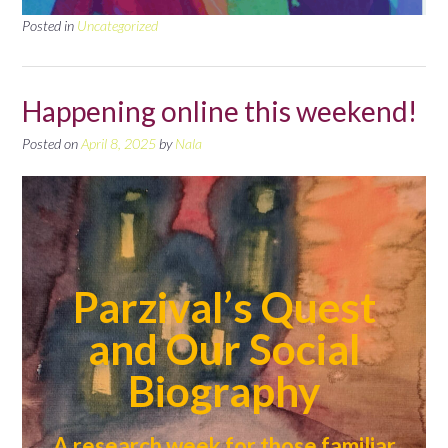
Posted in
Uncategorized
Happening online this weekend!
Posted on
April 8, 2025
by
Nala
Parzival’s Quest
and Our Social
Biography
A research week for those familiar