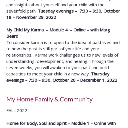
and insights about yourself and your child with the
sevenfold path.
Tuesday evenings – 7:30 – 9:30, October
18 – November 29, 2022
My Child My Karma – Module 4 – Online – with Marg
Beard
To consider karma is to open to the idea of past lives and
to how the past is still part of your life and your
relationships. Karma work challenges us to new levels of
understanding, development, and healing. Through the
seven weeks, you will awaken to your past and build
capacities to meet your child in a new way.
Thursday
evenings – 7:30 – 9:30, October 20 – December 1, 2022
My Home Family & Community
FALL 2022
Home for Body, Soul and Spirit – Module 1 – Online with