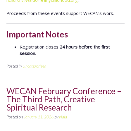
hchurch@waldorfearlychildhood.org
.
Proceeds from these events support WECAN’s work.
Important Notes
Registration closes
24 hours before the first
session
.
Posted in
Uncategorized
WECAN February Conference –
The Third Path, Creative
Spiritual Research
Posted on
January 11, 2026
by
Nala