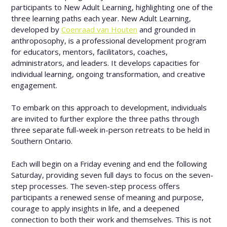
participants to New Adult Learning, highlighting one of the
three learning paths each year. New Adult Learning,
developed by
Coenraad van Houten
and grounded in
anthroposophy, is a professional development program
for educators, mentors, facilitators, coaches,
administrators, and leaders. It develops capacities for
individual learning, ongoing transformation, and creative
engagement.
To embark on this approach to development, individuals
are invited to further explore the three paths through
three separate full-week in-person retreats to be held in
Southern Ontario.
Each will begin on a Friday evening and end the following
Saturday, providing seven full days to focus on the seven-
step processes. The seven-step process offers
participants a renewed sense of meaning and purpose,
courage to apply insights in life, and a deepened
connection to both their work and themselves. This is not