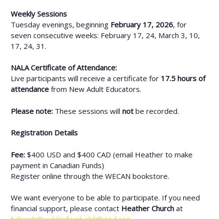
Weekly Sessions
Tuesday evenings, beginning
February 17, 2026
, for
seven consecutive weeks: February 17, 24, March 3, 10,
17, 24, 31.
NALA Certificate of Attendance:
Live participants will receive a certificate for
17.5 hours of
attendance
from New Adult Educators.
Please note:
These sessions will
not
be recorded.
Registration Details
Fee:
$400 USD and $400 CAD (email Heather to make
payment in Canadian Funds)
Register online through the WECAN bookstore.
We want everyone to be able to participate. If you need
financial support, please contact
Heather Church
at