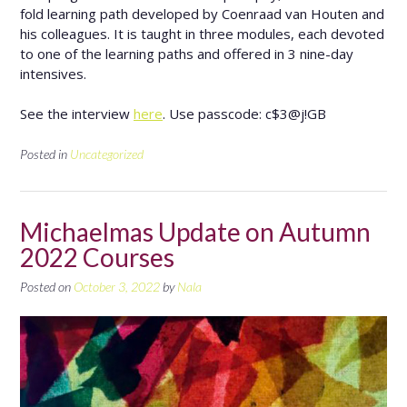
fold learning path developed by Coenraad van Houten and
his colleagues. It is taught in three modules, each devoted
to one of the learning paths and offered in 3 nine-day
intensives.
See the interview
here
. Use passcode: c$3@j!GB
Posted in
Uncategorized
Michaelmas Update on Autumn
2022 Courses
Posted on
October 3, 2022
by
Nala