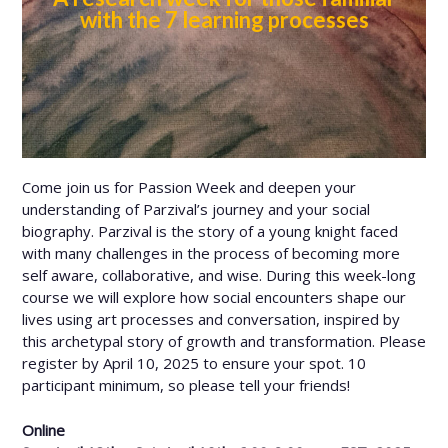
with the 7 learning processes
Come join us for Passion Week and deepen your
understanding of Parzival’s journey and your social
biography. Parzival is the story of a young knight faced
with many challenges in the process of becoming more
self aware, collaborative, and wise. During this week-long
course we will explore how social encounters shape our
lives using art processes and conversation, inspired by
this archetypal story of growth and transformation. Please
register by April 10, 2025 to ensure your spot. 10
participant minimum, so please tell your friends!
Online