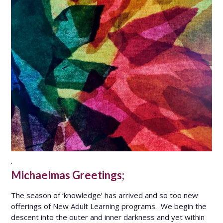
.
Michaelmas Greetings;
The season of ‘knowledge’ has arrived and so too new
offerings of New Adult Learning programs. We begin the
descent into the outer and inner darkness and yet within