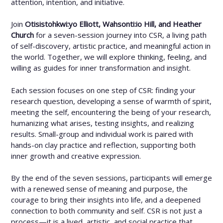
attention, intention, and initiative.
Join
Otisistohkwi:yo Elliott, Wahsonti:io Hill, and Heather
Church
for a seven-session journey into CSR, a living path
of self-discovery, artistic practice, and meaningful action in
the world. Together, we will explore thinking, feeling, and
willing as guides for inner transformation and insight.
Each session focuses on one step of CSR: finding your
research question, developing a sense of warmth of spirit,
meeting the self, encountering the being of your research,
humanizing what arises, testing insights, and realizing
results. Small-group and individual work is paired with
hands-on clay practice and reflection, supporting both
inner growth and creative expression.
By the end of the seven sessions, participants will emerge
with a renewed sense of meaning and purpose, the
courage to bring their insights into life, and a deepened
connection to both community and self. CSR is not just a
process—it is a lived, artistic, and social practice that