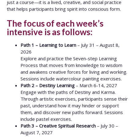
just a course—it is a lived, creative, and social practice
that helps participants bring spirit into conscious form.
The focus of each week’s
intensive is as follows:
Path 1 – Learning to Learn
– July 31 – August 8,
2026
Explore and practice the Seven-step Learning
Process that moves from knowledge to wisdom
and awakens creative forces for living and working.
Sessions include watercolour painting exercises.
Path 2 – Destiny Learning
– March 6-14, 2027
Engage with the paths of Destiny and Karma.
Through artistic exercises, participants sense their
past, understand how it may hinder or support
them, and discover new paths forward. Sessions
include pastel exercises.
Path 3 – Creative Spiritual Research
– July 30 –
August 7, 2027