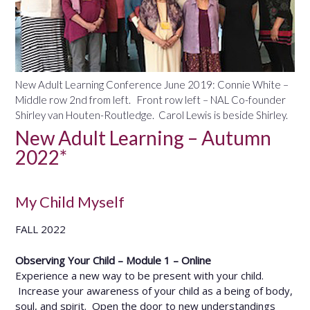
New Adult Learning Conference June 2019: Connie White –
Middle row 2nd from left. Front row left – NAL Co-founder
Shirley van Houten-Routledge. Carol Lewis is beside Shirley.
New Adult Learning – Autumn
2022*
My Child Myself
FALL 2022
Observing Your Child – Module 1 – Online
Experience a new way to be present with your child.
Increase your awareness of your child as a being of body,
soul, and spirit. Open the door to new understandings