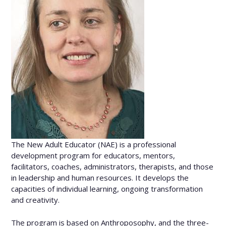
The New Adult Educator (NAE) is a professional
development program for educators, mentors,
facilitators, coaches, administrators, therapists, and those
in leadership and human resources. It develops the
capacities of individual learning, ongoing transformation
and creativity.
The program is based on Anthroposophy, and the three-