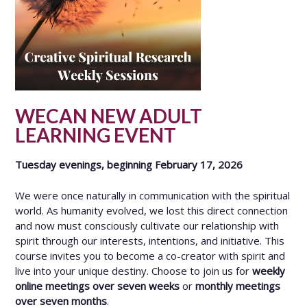
WECAN NEW ADULT
LEARNING EVENT
Tuesday evenings, beginning February 17, 2026
We were once naturally in communication with the spiritual
world. As humanity evolved, we lost this direct connection
and now must consciously cultivate our relationship with
spirit through our interests, intentions, and initiative. This
course invites you to become a co-creator with spirit and
live into your unique destiny. Choose to join us for
weekly
online meetings over seven weeks
or
monthly meetings
over seven months
.