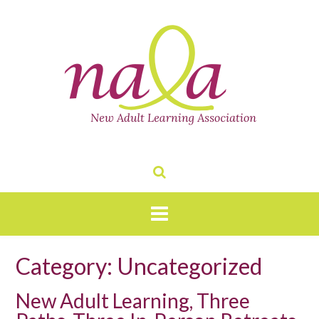
Skip
to
content
Category:
Uncategorized
New Adult Learning, Three