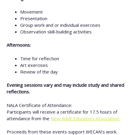
Movement
Presentation
Group work and or individual exercises
Observation skill-building activities
Afternoons:
Time for reflection
Art exercises
Review of the day
Evening sessions vary and may include study and shared
reflections.
NALA Certificate of Attendance:
Participants will receive a certificate for 17.5 hours of
attendance from the
New Adult Educators Association.
Proceeds from these events support WECAN’s work.