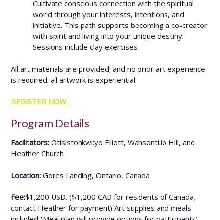
Cultivate conscious connection with the spiritual
world through your interests, intentions, and
initiative. This path supports becoming a co-creator
with spirit and living into your unique destiny.
Sessions include clay exercises.
All art materials are provided, and no prior art experience
is required; all artwork is experiential.
REGISTER NOW
Program Details
Facilitators:
Otisistohkwi:yo Elliott, Wahsonti:io Hill, and
Heather Church
Location
:
Gores Landing, Ontario, Canada
Fee:
$1,200 USD. ($1,200 CAD for residents of Canada,
contact Heather for payment) Art supplies and meals
included (Meal plan will provide options for participants’