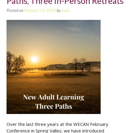
Paths, Three In-Person Retreats
Posted on
February 13, 2026
by
Nala
Over the last three years at the WECAN February
Conference in Spring Valley, we have introduced