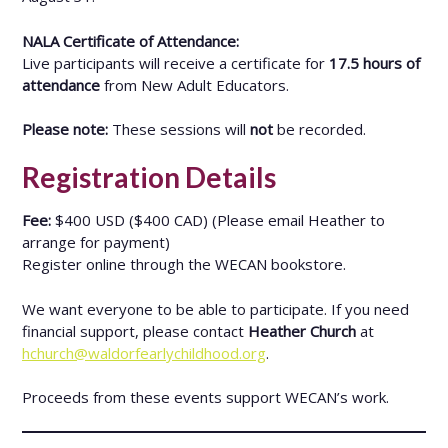
NALA Certificate of Attendance:
Live participants will receive a certificate for
17.5 hours of
attendance
from New Adult Educators.
Please note:
These sessions will
not
be recorded.
Registration Details
Fee:
$400 USD ($400 CAD) (Please email Heather to
arrange for payment)
Register online through the WECAN bookstore.
We want everyone to be able to participate. If you need
financial support, please contact
Heather Church
at
hchurch@waldorfearlychildhood.org
.
Proceeds from these events support WECAN’s work.