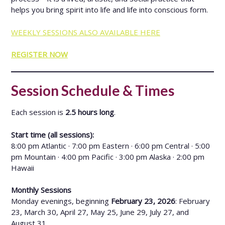
helps you bring spirit into life and life into conscious form.
WEEKLY SESSIONS ALSO AVAILABLE HERE
REGISTER NOW
Session Schedule & Times
Each session is
2.5 hours long
.
Start time (all sessions):
8:00 pm Atlantic · 7:00 pm Eastern · 6:00 pm Central · 5:00
pm Mountain · 4:00 pm Pacific · 3:00 pm Alaska · 2:00 pm
Hawaii
Monthly Sessions
Monday evenings, beginning
February 23, 2026
: February
23, March 30, April 27, May 25, June 29, July 27, and
August 31.