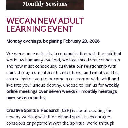
WECAN NEW ADULT
LEARNING EVENT
Monday evenings, beginning February 23, 2026
We were once naturally in communication with the spiritual
world. As humanity evolved, we lost this direct connection
and now must consciously cultivate our relationship with
spirit through our interests, intentions, and initiative. This
course invites you to become a co-creator with spirit and
live into your unique destiny. Choose to join us for
weekly
online meetings over seven weeks
or
monthly meetings
over seven months
.
Creative Spiritual Research (CSR)
is about creating the
new by working with the self and spirit. It encourages
conscious engagement with the spiritual world through