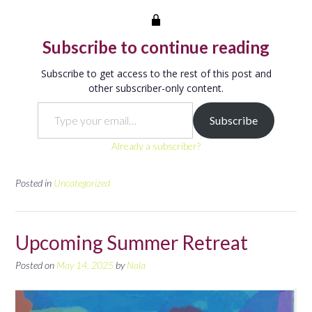
Subscribe to continue reading
Subscribe to get access to the rest of this post and
other subscriber-only content.
Type your email…
Subscribe
Already a subscriber?
Posted in
Uncategorized
Upcoming Summer Retreat
Posted on
May 14, 2025
by
Nala