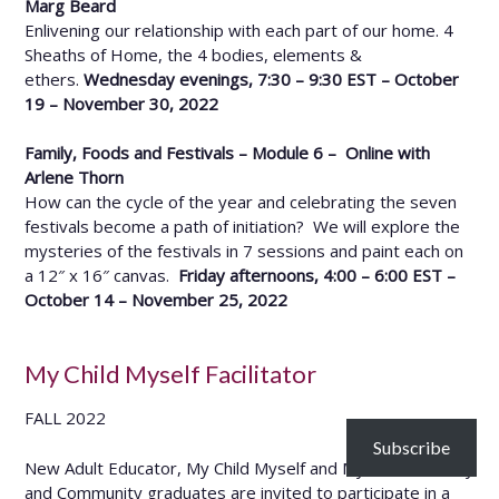
Marg Beard
Enlivening our relationship with each part of our home. 4
Sheaths of Home, the 4 bodies, elements &
ethers.
Wednesday evenings, 7:30 – 9:30 EST – October
19 – November 30, 2022
Family, Foods and Festivals – Module 6 – Online with
Arlene Thorn
How can the cycle of the year and celebrating the seven
festivals become a path of initiation? We will explore the
mysteries of the festivals in 7 sessions and paint each on
a 12″ x 16″ canvas.
Friday afternoons, 4:00 – 6:00 EST –
October 14 – November 25, 2022
My Child Myself Facilitator
FALL 2022
Subscribe
New Adult Educator, My Child Myself and My Home, Family
and Community graduates are invited to participate in a