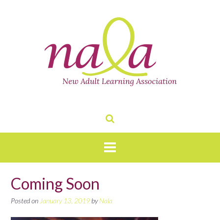
Skip
to
content
Coming Soon
Posted on
January 13, 2019
by
Nala