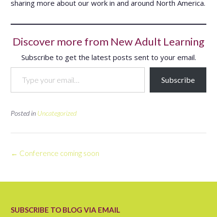
sharing more about our work in and around North America.
Discover more from New Adult Learning
Subscribe to get the latest posts sent to your email.
Type your email…
Subscribe
Posted in
Uncategorized
Post
←
Conference coming soon
navigation
SUBSCRIBE TO BLOG VIA EMAIL