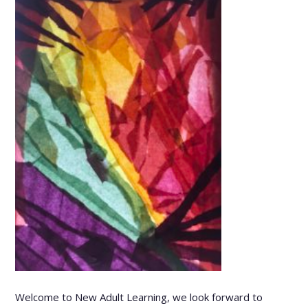
Welcome to New Adult Learning, we look forward to