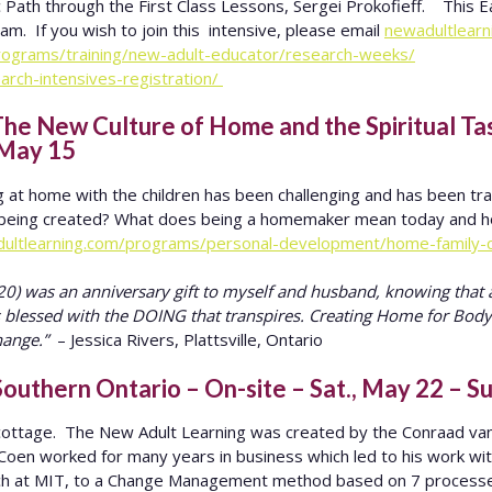
 Path through the First Class Lessons, Sergei Prokofieff. This Ea
m. If you wish to join this intensive, please email
newadultlear
programs/training/new-adult-educator/research-weeks/
arch-intensives-registration/
e New Culture of Home and the Spiritual T
 May 15
g at home with the children has been challenging and has been tr
is being created? What does being a homemaker mean today and h
dultlearning.com/programs/personal-development/home-family-
) was an anniversary gift to myself and husband, knowing that a
s blessed with the DOING that transpires. Creating Home for Body
hange.”
– Jessica Rivers, Plattsville, Ontario
outhern Ontario – On-site – Sat., May 22 – S
e cottage. The New Adult Learning was created by the Conraad va
 Coen worked for many years in business which led to his work wi
ch at MIT, to a Change Management method based on 7 processe