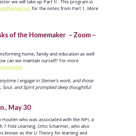
ster we will take up Part II. This program is
ning@gmail.com
for the notes from Part 1. More
asks of the Homemaker – Zoom –
ansforming home, family and education as well
ow can we maintain ourself? For more
community/
nytime I engage in Steiner’s work, and those
, Soul, and Spirit prompted deep thoughtful
un., May 30
n Houten who was associated with the NPI, a
th 7 Fold Learning. Otto Scharmer, who also
s known as the U Theory for learning and