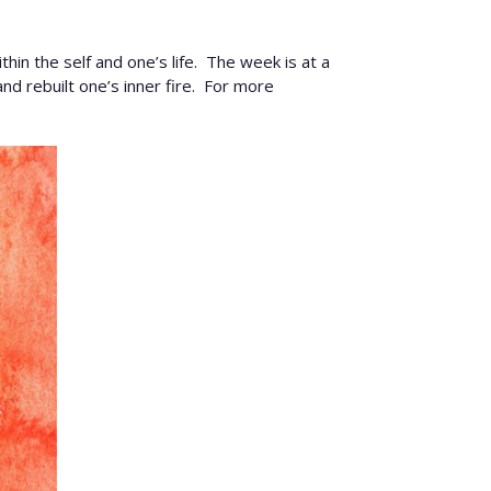
in the self and one’s life. The week is at a
nd rebuilt one’s inner fire. For more