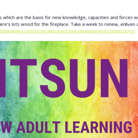
which are the basis for new knowledge, capacities and forces with
here’s lots wood for the fireplace. Take a week to renew, enliven a
dultlearning.com/programs/personal-development/connections/