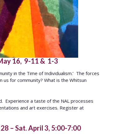
 May 16, 9-11 & 1-3
unity in the Time of Individualism.’ The forces
thin us for community? What is the Whitsun
ld. Experience a taste of the NAL processes
ntations and art exercises. Register at
8 – Sat. April 3, 5:00-7:00