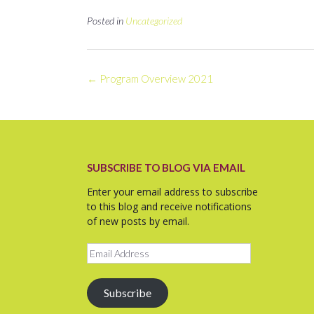
Posted in
Uncategorized
Post
←
Program Overview 2021
navigation
SUBSCRIBE TO BLOG VIA EMAIL
Enter your email address to subscribe
to this blog and receive notifications
of new posts by email.
Email
Address
Subscribe