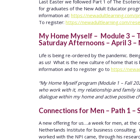
Last Easter we followed Part 1 of The Esoteric
for graduates of the New Adult Educator progra
information at:
https://newadultlearning.com/
To register:
https://newadultlearning.com/rese
My Home Myself – Module 3 – Th
Saturday Afternoons – April 3 –
Life is being re-ordered by the pandemic. Bein
as us! What is the new culture of home that 
information and to register go to
https://newa
“My Home Myself program (Module 1 – Fall 2020
who work with it, my relationship and family i
dialogue within my home and active positive c
Connections for Men – Path 1 – S
A new offering for us….a week for men, at th
Netherlands Institute for business consulting.
worked with the NPI came, through his resear