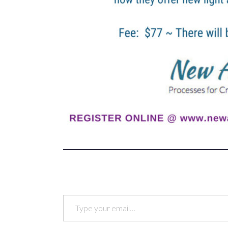
Type your email…