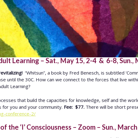
t Learning – Sat., May 15, 2-4 & 6-8, Sun.,
evitalizing!
“Whitsun”, a book by Fred Benesch, is subtitled ‘Comm
crease until the 30C. How can we connect to the forces that live wi
 Adult Learning?
cesses that build the capacities for knowledge, self and the wor
es for you and your community.
Fee: $77.
There will be short prese
ing-conference-2/
f the ‘I’ Consciousness – Zoom – Sun., March 2