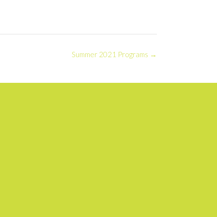
Summer 2021 Programs
→