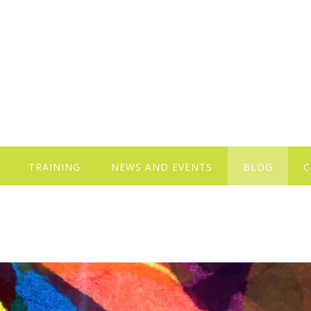
TRAINING
NEWS AND EVENTS
BLOG
C