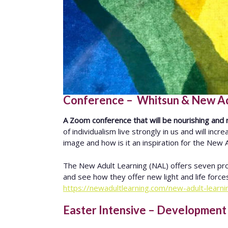
Conference – Whitsun & New Adul
A Zoom conference that will be nourishing and r
of individualism live strongly in us and will in
image and how is it an inspiration for the New
The New Adult Learning (NAL) offers seven pro
and see how they offer new light and life forc
https://newadultlearning.com/new-adult-learn
Easter Intensive – Development o