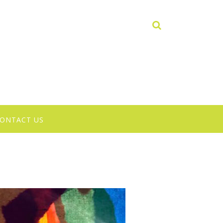
ONTACT US