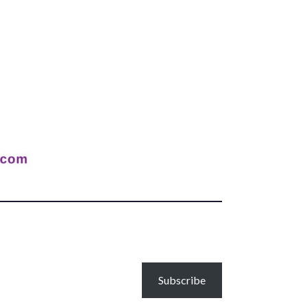
Subscribe