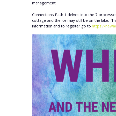
management.
Connections Path 1 delves into the 7 processes 
cottage and the ice may still be on the lake. T
information and to register go to
https://newa