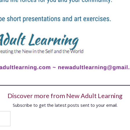
Discover more from New Adult Learning
Subscribe to get the latest posts sent to your email.